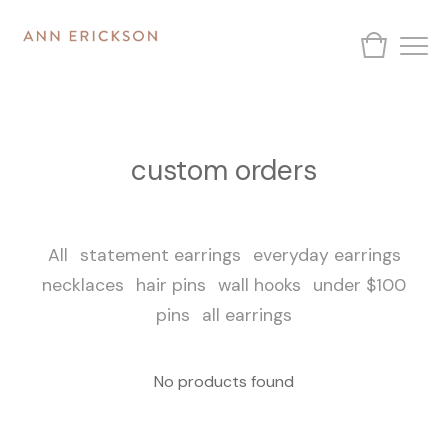
custom orders
All
statement earrings
everyday earrings
necklaces
hair pins
wall hooks
under $100
pins
all earrings
No products found