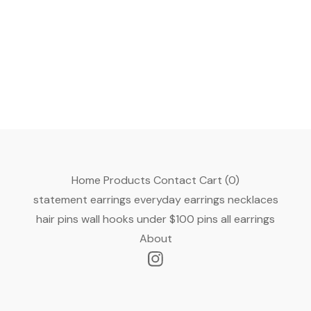
Home
Products
Contact
Cart (
0
)
statement earrings
everyday earrings
necklaces
hair pins
wall hooks
under $100
pins
all earrings
About