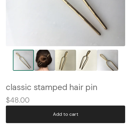
classic stamped hair pin
$
48.00
Add to cart