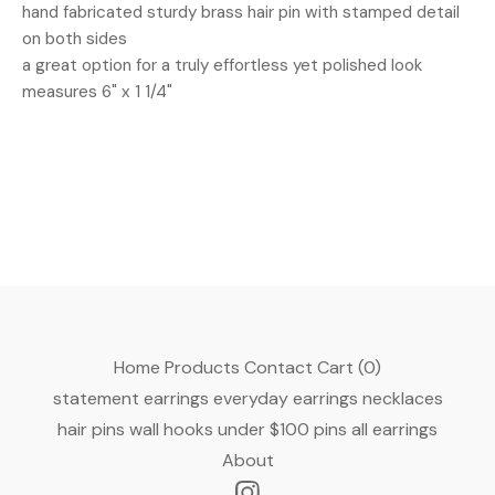
hand fabricated sturdy brass hair pin with stamped detail
on both sides
a great option for a truly effortless yet polished look
measures 6" x 1 1/4"
Home
Products
Contact
Cart (
0
)
statement earrings
everyday earrings
necklaces
hair pins
wall hooks
under $100
pins
all earrings
About