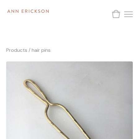
Products
/
hair pins