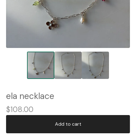
ela necklace
$
108.00
Add to cart