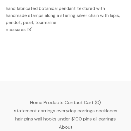
hand fabricated botanical pendant textured with
handmade stamps along a sterling silver chain with lapis,
peridot, pearl, tourmaline
measures 18"
Home
Products
Contact
Cart (
0
)
statement earrings
everyday earrings
necklaces
hair pins
wall hooks
under $100
pins
all earrings
About