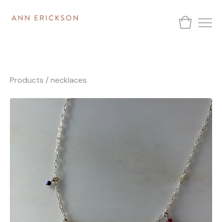
Products
/
necklaces