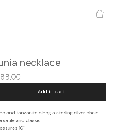
junia necklace
88.00
Add to cart
de and tanzanite along a sterling silver chain
rsatile and classic
easures 16"