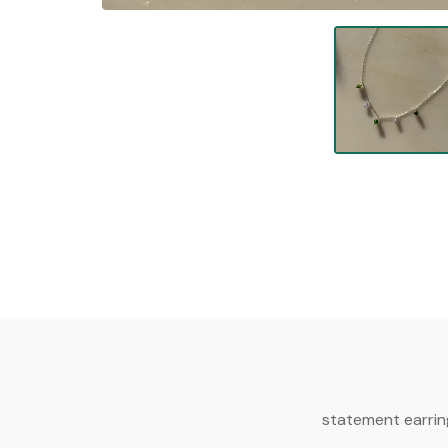
statement earrin