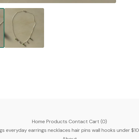
Home
Products
Contact
Cart (
0
)
gs
everyday earrings
necklaces
hair pins
wall hooks
under $1
About