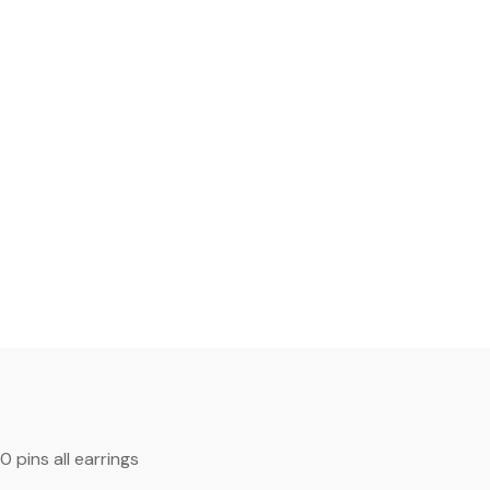
00
pins
all earrings