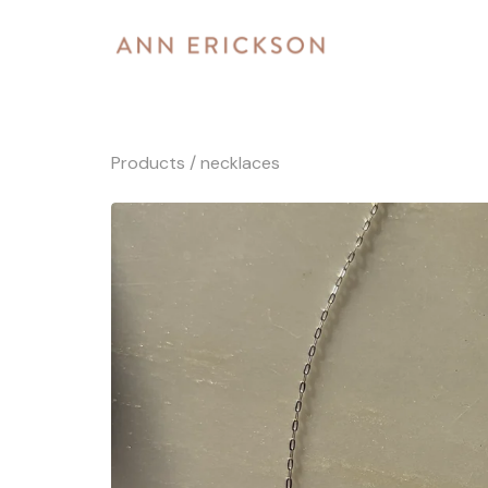
Products
/
necklaces