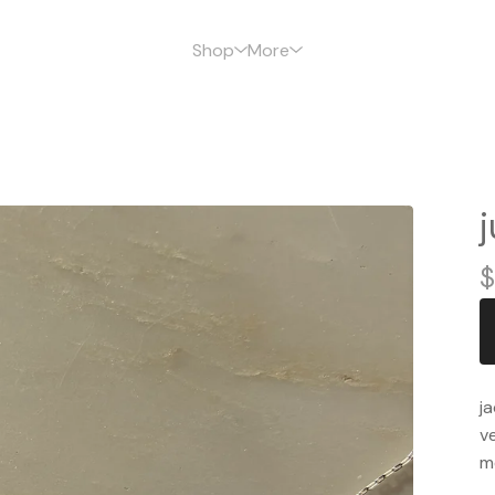
Shop
More
$
ja
ve
m